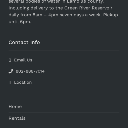
several bodies of water in Lamoille county.
Including delivery to the Green River Reservoir
daily from 8am – 4pm seven days a week. Pickup
until 6pm.
Contact Info
Email Us
802-888-7014
Location
Home
Rentals