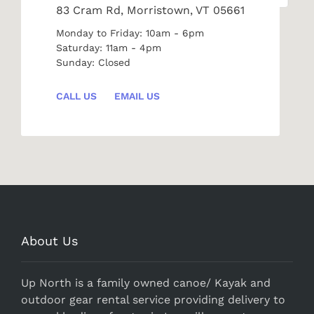
83 Cram Rd, Morristown, VT 05661
Monday to Friday: 10am - 6pm
Saturday: 11am - 4pm
Sunday: Closed
CALL US
EMAIL US
About Us
Up North is a family owned canoe/ Kayak and
outdoor gear rental service providing delivery to