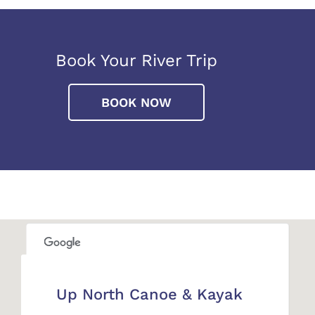
Book Your River Trip
BOOK NOW
This page can't load Google Maps correctly.
Up North Canoe & Kayak
OK
Do you own this website?