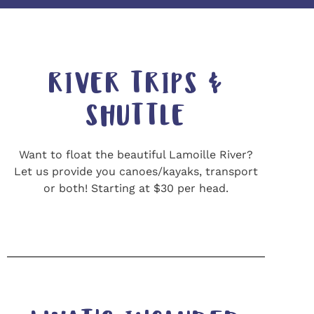
RIVER TRIPS &
SHUTTLE
Want to float the beautiful Lamoille River?
Let us provide you canoes/kayaks, transport
or both! Starting at $30 per head.