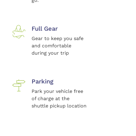
go.
Full Gear
Gear to keep you safe
and comfortable
during your trip
Parking
Park your vehicle free
of charge at the
shuttle pickup location