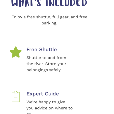
WHAT'S INCLUDED
Enjoy a free shuttle, full gear, and free
parking.
Free Shuttle
Shuttle to and from
the river. Store your
belongings safely.
Expert Guide
We're happy to give
you advice on where to